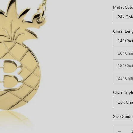
Metal Colo
24k Gol
Chain Leng
14" Chai
16" Chai
18" Chai
22" Chai
Chain Styl
Box Cha
Size Guide
Decrease q