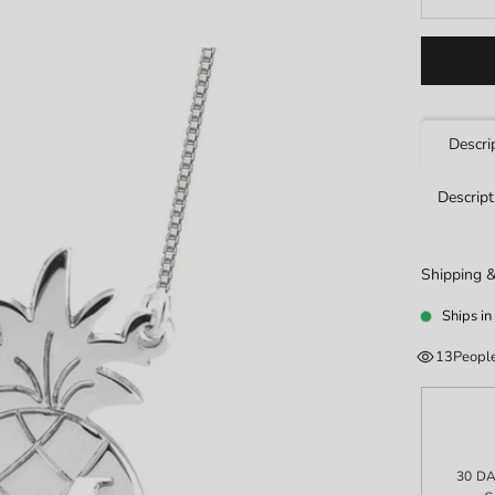
Descri
Descript
Shipping &
Ships in
13
People
30 D