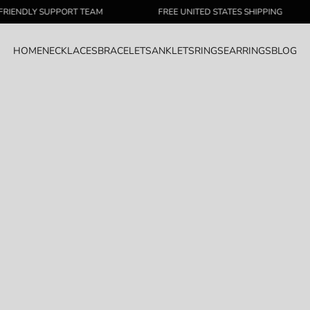
LY SUPPORT TEAM
FREE UNITED STATES SHIPPING
HOME
NECKLACES
BRACELETS
ANKLETS
RINGS
EARRINGS
BLOG