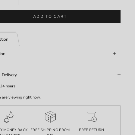
ADD TO CART
ption
ion
 Delivery
 24 hours
 are viewing right now.
AY MONEY BACK
FREE SHIPPING FROM
FREE RETURN