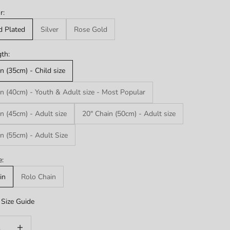
r:
d Plated
Silver
Rose Gold
th:
n (35cm) - Child size
n (40cm) - Youth & Adult size - Most Popular
n (45cm) - Adult size
20" Chain (50cm) - Adult size
n (55cm) - Adult Size
e:
in
Rolo Chain
Size Guide
uantity
Increase quantity