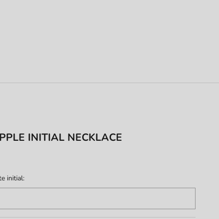
PPLE INITIAL NECKLACE
 initial: