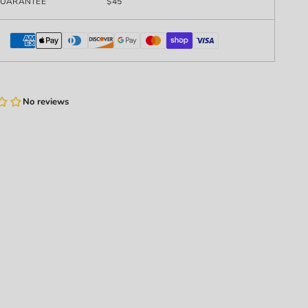
UARANTEE
$45