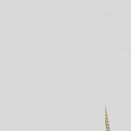
EARRINGS
BLOG
Cart