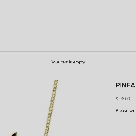
Your cart is empty
PINEA
Sale price
$ 96.00
Please write