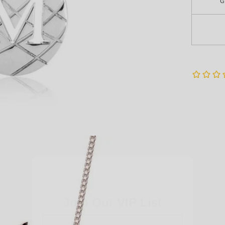
G
Very Last Detail
Join Our VIP List