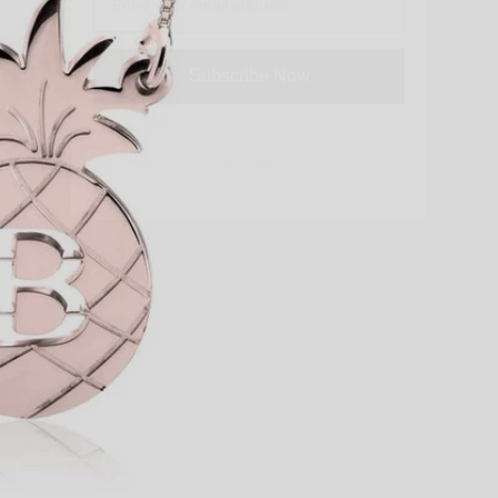
Subscribe Now
No, Thanks