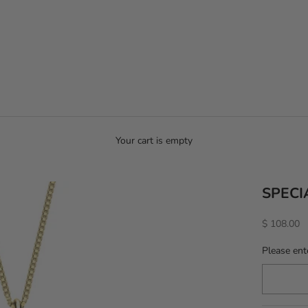
Your cart is empty
SPECI
Sale price
$ 108.00
Please ente