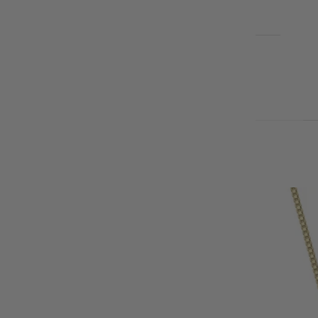
EARRINGS
BLOG
Cart