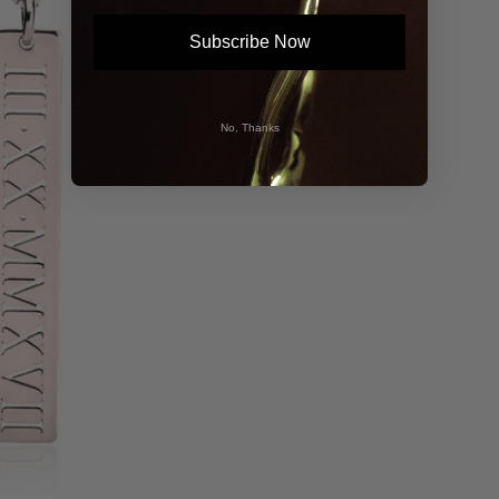
Subscribe Now
No, Thanks