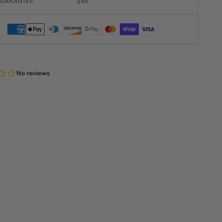
UARANTEE
$45