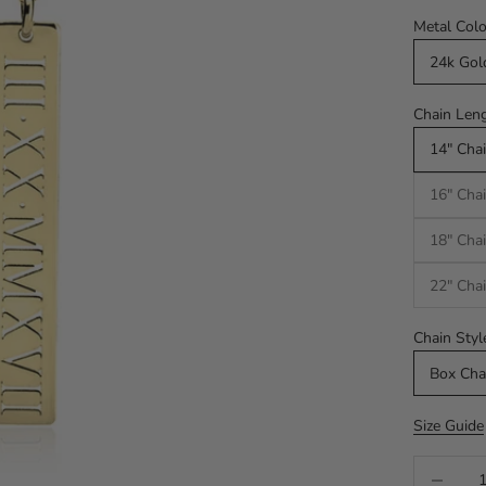
Metal Colo
24k Gol
Chain Leng
14" Chai
16" Chai
18" Chai
22" Chai
Chain Styl
Box Cha
Size Guide
Decrease q