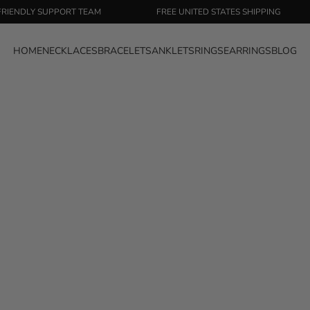
DLY SUPPORT TEAM
FREE UNITED STATES SHIPPING
HOME
NECKLACES
BRACELETS
ANKLETS
RINGS
EARRINGS
BLOG