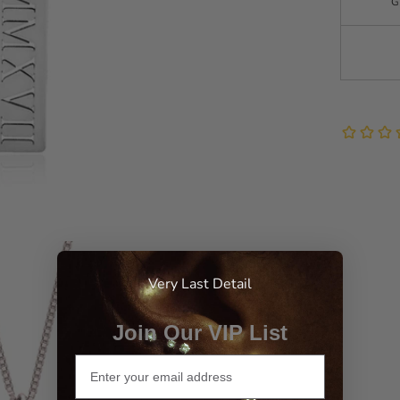
G
Very Last Detail
Join Our VIP List