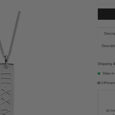
Descri
Descript
Shipping &
Ships in
24
People
30 D