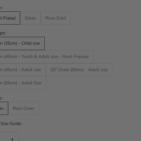
r:
d Plated
Silver
Rose Gold
th:
n (35cm) - Child size
n (40cm) - Youth & Adult size - Most Popular
n (45cm) - Adult size
20" Chain (50cm) - Adult size
n (55cm) - Adult Size
e:
in
Rolo Chain
Size Guide
uantity
Increase quantity