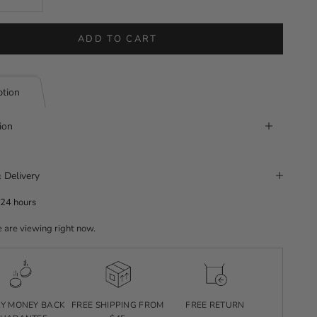
ADD TO CART
ption
ion
 Delivery
 24 hours
 are viewing right now.
AY MONEY BACK
FREE SHIPPING FROM
FREE RETURN