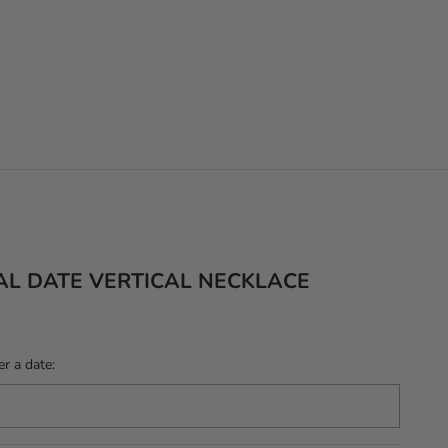
AL DATE VERTICAL NECKLACE
r a date: