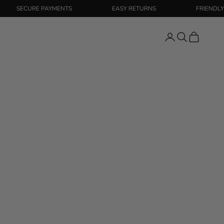
SECURE PAYMENTS
EASY RETURNS
FRIENDLY SUPP
Login
Search
Cart