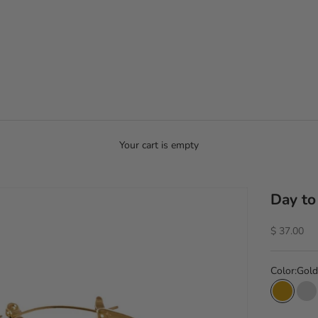
Your cart is empty
Day to
Sale price
$ 37.00
Color:
Gold
Gold
Si