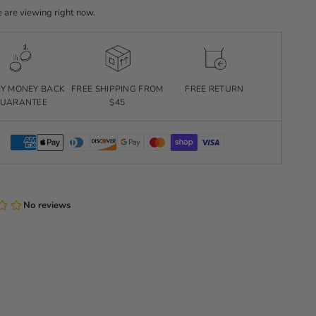
 are viewing right now.
AY MONEY BACK
FREE SHIPPING FROM
FREE RETURN
UARANTEE
$45