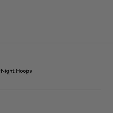
 Night Hoops
lver