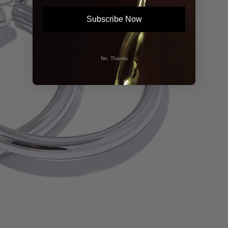
Subscribe Now
No, Thanks