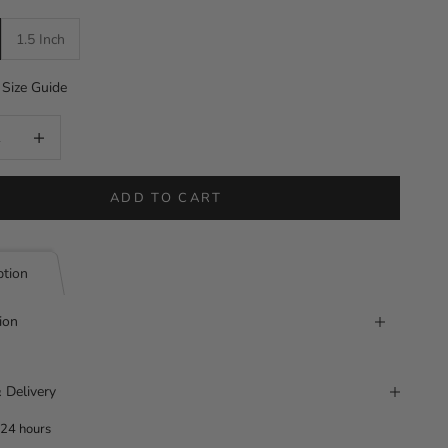
1.5 Inch
Size Guide
uantity
Increase quantity
ADD TO CART
ption
ion
 Delivery
 24 hours