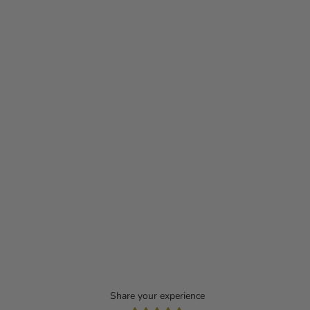
Share your experience