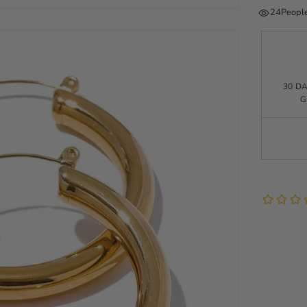
24
People
30 D
G