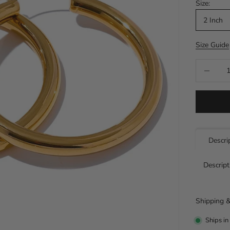
Size:
2 Inch
Size Guide
Decrease q
Descri
Descript
Shipping &
Ships in