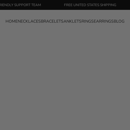
LY SUPPORT TEAM
FREE UNITED STATES SHIPPING
HOME
NECKLACES
BRACELETS
ANKLETS
RINGS
EARRINGS
BLOG