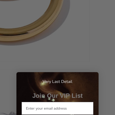
Very Last Detail
Join Our VIP List