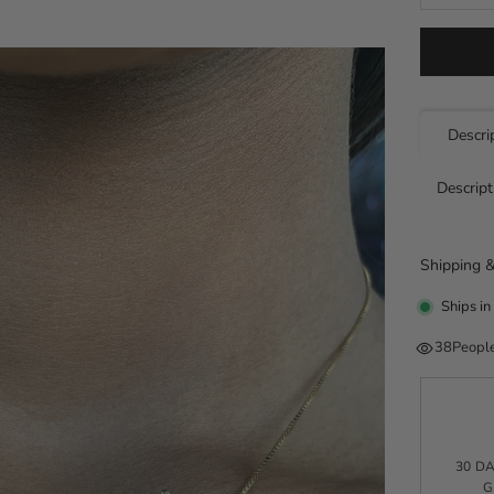
Descri
Descript
Shipping &
Ships in
38
People
30 D
G