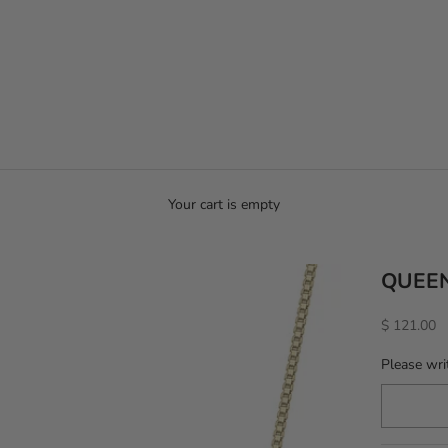
Your cart is empty
QUEE
Sale price
$ 121.00
Please wri