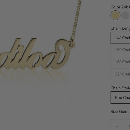
Color:
24k 
24k Gol
Si
Chain Leng
14" Chai
16" Chai
18" Chai
22" Chai
Chain Styl
Box Cha
Size Guide
Decrease q