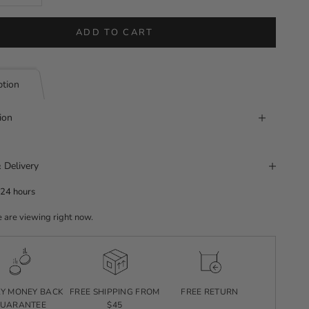
ADD TO CART
ption
ion
 Delivery
 24 hours
 are viewing right now.
AY MONEY BACK
FREE SHIPPING FROM
FREE RETURN
UARANTEE
$45