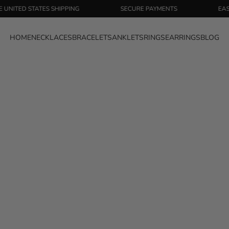
D STATES SHIPPING
SECURE PAYMENTS
EASY RETU
HOME
NECKLACES
BRACELETS
ANKLETS
RINGS
EARRINGS
BLOG