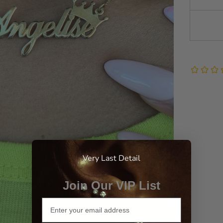
Very Last Detail
Join Our VIP List