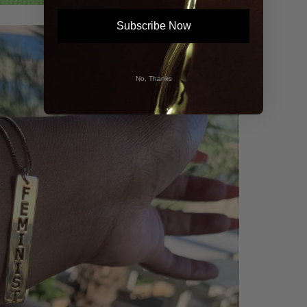
Subscribe Now
No, Thanks