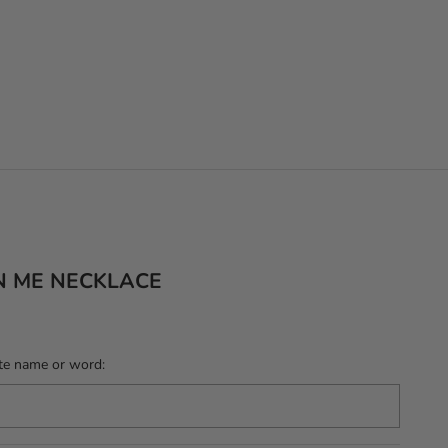
N ME NECKLACE
te name or word: