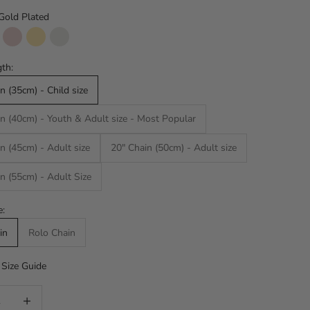
Gold Plated
d Plated
lver
Rose Gold
14k SOLID GOLD
14k WHITE SOLID GOLD
th:
n (35cm) - Child size
n (40cm) - Youth & Adult size - Most Popular
n (45cm) - Adult size
20" Chain (50cm) - Adult size
n (55cm) - Adult Size
e:
in
Rolo Chain
Size Guide
uantity
Increase quantity