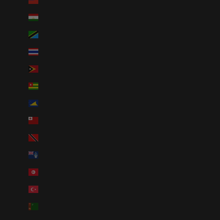
Taiwan (TWD $)
Tajikistan (TJS ЅМ)
Tanzania (TZS Sh)
Thailand (THB ฿)
Timor-Leste (USD $)
Togo (XOF Fr)
Tokelau (NZD $)
Tonga (TOP T$)
Trinidad & Tobago (TTD $)
Tristan da Cunha (GBP £)
Tunisia (USD $)
Türkiye (USD $)
Turkmenistan (USD $)