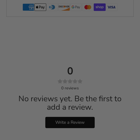
0
0
reviews
No reviews yet. Be the first to
add a review.
Write a Review