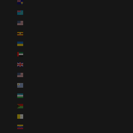
Turks & Caicos Islands (USD $)
Tuvalu (AUD $)
U.S. Outlying Islands (USD $)
Uganda (UGX USh)
Ukraine (UAH ₴)
United Arab Emirates (AED د.إ)
United Kingdom (GBP £)
United States (USD $)
Uruguay (UYU $U)
Uzbekistan (UZS so'm)
Vanuatu (VUV Vt)
Vatican City (EUR €)
Venezuela (USD $)