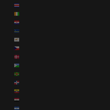
Costa Rica (CRC ₡)
Côte d’Ivoire (XOF Fr)
Croatia (EUR €)
Curaçao (ANG ƒ)
Cyprus (EUR €)
Czechia (CZK Kč)
Denmark (DKK kr.)
Djibouti (DJF Fdj)
Dominica (XCD $)
Dominican Republic (DOP $)
Ecuador (USD $)
Egypt (EGP ج.م)
El Salvador (USD $)