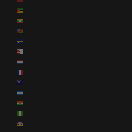
Morocco (MAD د.م.)
Mozambique (USD $)
Myanmar (Burma) (MMK K)
Namibia (USD $)
Nauru (AUD $)
Nepal (NPR Rs.)
Netherlands (EUR €)
New Caledonia (XPF Fr)
New Zealand (NZD $)
Nicaragua (NIO C$)
Niger (XOF Fr)
Nigeria (NGN ₦)
Niue (NZD $)