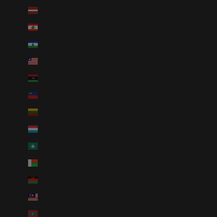
Latvia (EUR €)
Lebanon (LBP ل.ل)
Lesotho (USD $)
Liberia (USD $)
Libya (USD $)
Liechtenstein (CHF CHF)
Lithuania (EUR €)
Luxembourg (EUR €)
Macao SAR (MOP P)
Madagascar (USD $)
Malawi (MWK MK)
Malaysia (MYR RM)
Maldives (MVR MVR)