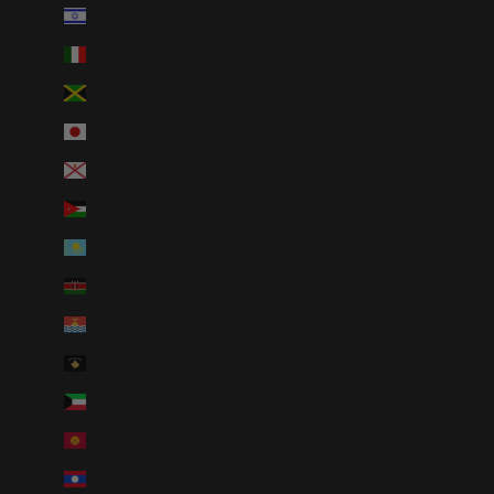
Israel (ILS ₪)
Italy (EUR €)
Jamaica (JMD $)
Japan (JPY ¥)
Jersey (USD $)
Jordan (USD $)
Kazakhstan (KZT ₸)
Kenya (KES KSh)
Kiribati (USD $)
Kosovo (EUR €)
Kuwait (USD $)
Kyrgyzstan (KGS som)
Laos (LAK ₭)