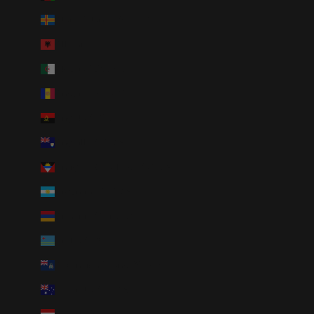
Åland Islands (EUR €)
Albania (ALL L)
Algeria (DZD د.ج)
Andorra (EUR €)
Angola (USD $)
Anguilla (XCD $)
Antigua & Barbuda (XCD $)
Argentina (USD $)
Armenia (AMD դր.)
Aruba (AWG ƒ)
Ascension Island (SHP £)
Australia (AUD $)