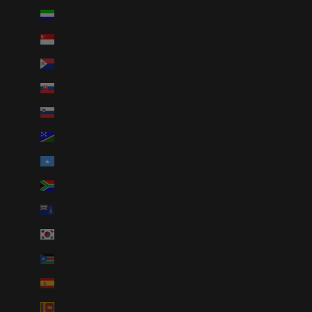
Sierra Leone (SLL Le)
Singapore (SGD $)
Sint Maarten (ANG ƒ)
Slovakia (EUR €)
Slovenia (EUR €)
Solomon Islands (SBD $)
Somalia (USD $)
South Africa (USD $)
South Georgia & South Sandwich Islands (GBP £)
South Korea (KRW ₩)
South Sudan (USD $)
Spain (EUR €)
Sri Lanka (LKR ₨)