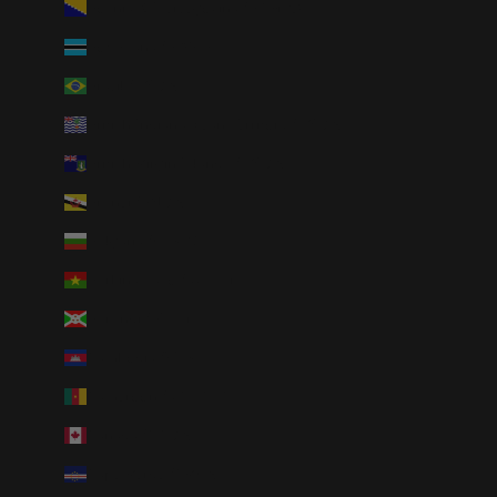
Bosnia & Herzegovina (BAM КМ)
Botswana (BWP P)
Brazil (USD $)
British Indian Ocean Territory (USD $)
British Virgin Islands (USD $)
Brunei (BND $)
Bulgaria (EUR €)
Burkina Faso (XOF Fr)
Burundi (BIF Fr)
Cambodia (KHR ៛)
Cameroon (XAF CFA)
Canada (CAD $)
Cape Verde (CVE $)