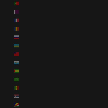
Portugal (EUR €)
Qatar (QAR ر.ق)
Réunion (EUR €)
Romania (RON Lei)
Russia (USD $)
Rwanda (RWF FRw)
Samoa (WST T)
San Marino (EUR €)
São Tomé & Príncipe (STD Db)
Saudi Arabia (SAR ر.س)
Senegal (XOF Fr)
Serbia (RSD РСД)
Seychelles (USD $)