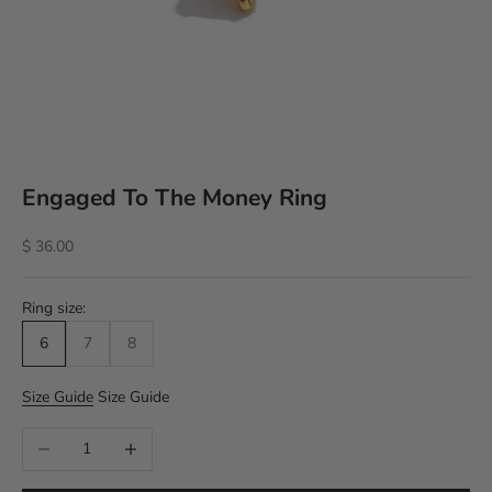
Engaged To The Money Ring
Sale price
$ 36.00
Ring size:
6
7
8
Size Guide
Size Guide
Decrease quantity
Increase quantity