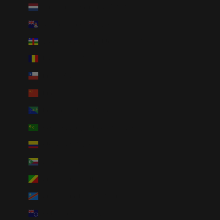
Caribbean Netherlands (USD $)
Cayman Islands (KYD $)
Central African Republic (XAF CFA)
Chad (XAF CFA)
Chile (USD $)
China (CNY ¥)
Christmas Island (AUD $)
Cocos (Keeling) Islands (AUD $)
Colombia (USD $)
Comoros (KMF Fr)
Congo - Brazzaville (XAF CFA)
Congo - Kinshasa (CDF Fr)
Cook Islands (NZD $)