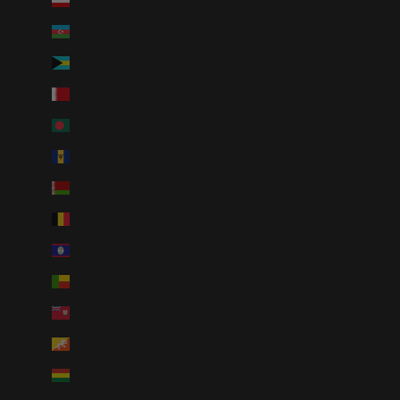
Austria (EUR €)
Azerbaijan (AZN ₼)
Bahamas (BSD $)
Bahrain (USD $)
Bangladesh (BDT ৳)
Barbados (BBD $)
Belarus (USD $)
Belgium (EUR €)
Belize (BZD $)
Benin (XOF Fr)
Bermuda (USD $)
Bhutan (USD $)
Bolivia (BOB Bs.)