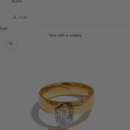
BLOG
LOGIN
Cart
Your cart is empty
Zoom picture