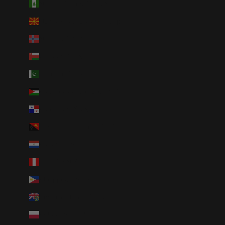
Norfolk Island (AUD $)
North Macedonia (MKD ден)
Norway (USD $)
Oman (USD $)
Pakistan (PKR ₨)
Palestinian Territories (ILS ₪)
Panama (USD $)
Papua New Guinea (PGK K)
Paraguay (PYG ₲)
Peru (PEN S/)
Philippines (PHP ₱)
Pitcairn Islands (NZD $)
Poland (PLN zł)