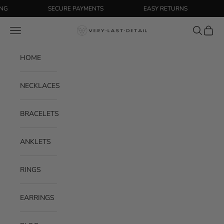
Skip to content
SECURE PAYMENTS
EASY RETURNS
FR
Navigation menu
Search
Cart
Very Last Detail
HOME
NECKLACES
BRACELETS
ANKLETS
RINGS
EARRINGS