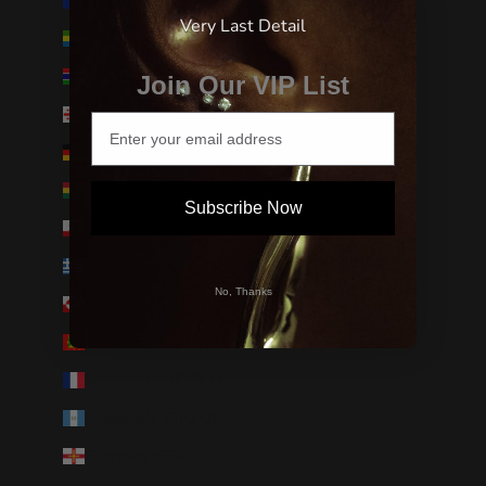
French Southern Territories (EUR €)
Very Last Detail
Gabon (XOF Fr)
Gambia (GMD D)
Join Our VIP List
Georgia (USD $)
Germany (EUR €)
Ghana (USD $)
Subscribe Now
Gibraltar (GBP £)
Greece (EUR €)
No, Thanks
Greenland (DKK kr.)
Grenada (XCD $)
Guadeloupe (EUR €)
Guatemala (GTQ Q)
Guernsey (GBP £)