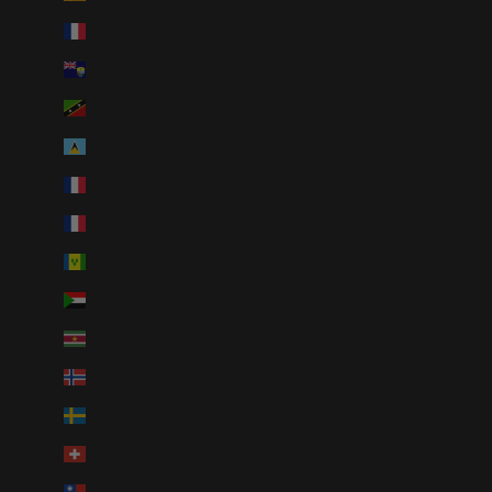
St. Barthélemy (EUR €)
St. Helena (SHP £)
St. Kitts & Nevis (XCD $)
St. Lucia (XCD $)
St. Martin (EUR €)
St. Pierre & Miquelon (EUR €)
St. Vincent & Grenadines (XCD $)
Sudan (USD $)
Suriname (USD $)
Svalbard & Jan Mayen (USD $)
Sweden (SEK kr)
Switzerland (CHF CHF)