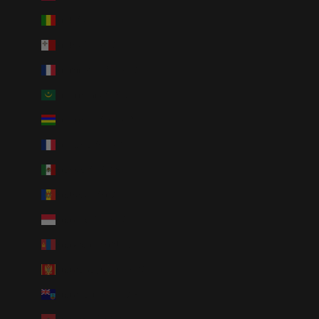
Mali (XOF Fr)
Malta (EUR €)
Martinique (EUR €)
Mauritania (USD $)
Mauritius (MUR ₨)
Mayotte (EUR €)
Mexico (USD $)
Moldova (MDL L)
Monaco (EUR €)
Mongolia (MNT ₮)
Montenegro (EUR €)
Montserrat (XCD $)