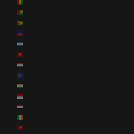
Guinea (GNF Fr)
Guinea-Bissau (XOF Fr)
Guyana (GYD $)
Haiti (USD $)
Honduras (HNL L)
Hong Kong SAR (HKD $)
Hungary (HUF Ft)
Iceland (ISK kr)
India (INR ₹)
Indonesia (IDR Rp)
Iraq (USD $)
Ireland (EUR €)
Isle of Man (GBP £)