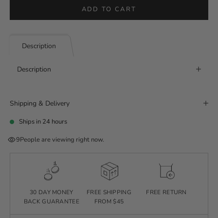
ADD TO CART
Description
Description
Shipping & Delivery
Ships in 24 hours
9
People are viewing right now.
30 DAY MONEY
FREE SHIPPING
FREE RETURN
BACK GUARANTEE
FROM $45