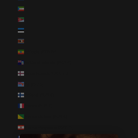
Equatorial Guinea (XAF CFA)
Eritrea (USD $)
Estonia (EUR €)
Eswatini (USD $)
Ethiopia (ETB Br)
Falkland Islands (FKP £)
Faroe Islands (DKK kr.)
Fiji (FJD $)
Finland (EUR €)
France (EUR €)
French Guiana (EUR €)
French Polynesia (XPF Fr)