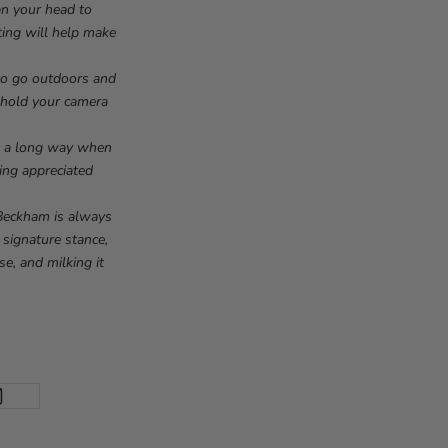
ean your head to
hting will help make
 to go outdoors and
, hold your camera
.
 go a long way when
eing appreciated
 Beckham is always
 signature stance,
se, and milking it