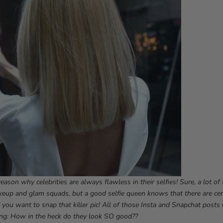
eason why celebrities are always flawless in their selfies! Sure, a lot o
keup and glam squads, but a good selfie queen knows that there are cer
f you want to snap that killer pic! All of those Insta and Snapchat posts 
ng: How in the heck do they look SO good??