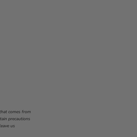
f that comes from
tain precautions
leave us