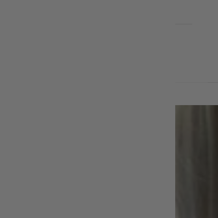
EARRINGS
BLOG
Cart