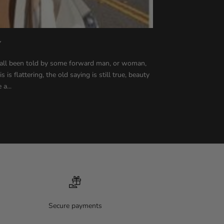
Y
all been told by some forward man, or woman,
is flattering, the old saying is still true, beauty
 a...
Secure payments