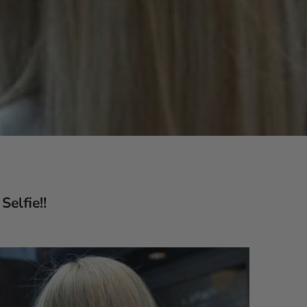
Selfie!!