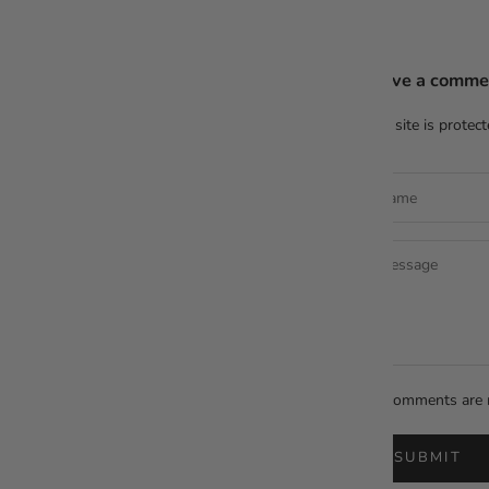
Leave a comme
This site is prote
All comments are 
SUBMIT