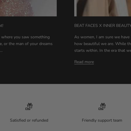
t!
BEAT FACES X INNER BEAUT
s where you saw something
As women, I am sure we have 
e, or the man of your dreams
how beautiful we are. While this 
..
starts within. In the era that we
Read more
Satisfied or refunded
Friendly support team