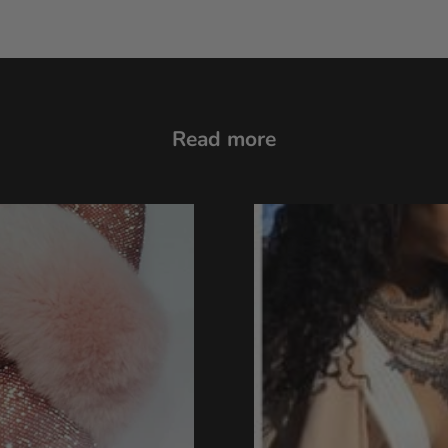
Read more