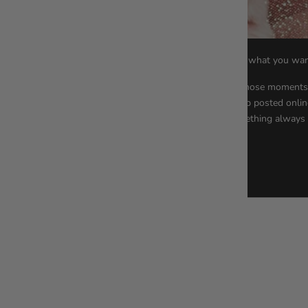
Stay confident, work hard, and get what you wan
Ladies, have you ever had one of those moment
you always wanted, your dream job posted onlin
walking right past you? And something always .
Read more
Worlwide Delivery