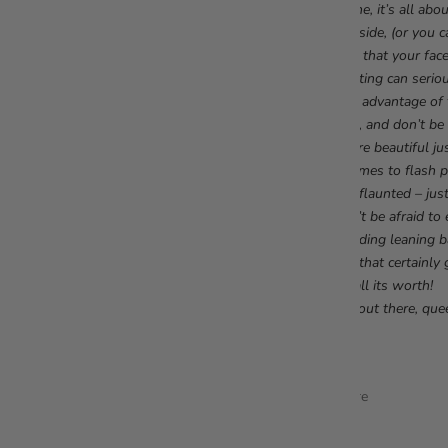
To me, it’s all abo
one side, (or you c
sure that your fac
Lighting can serio
take advantage of 
high, and don’t be 
You’re beautiful j
it comes to flash 
and flaunted – just
Don’t be afraid to
standing leaning b
and that certainly 
for all its worth!
Get out there, que
Share