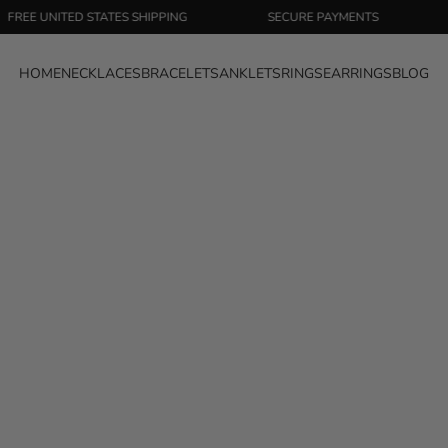
NITED STATES SHIPPING
SECURE PAYMENTS
EASY 
HOME
NECKLACES
BRACELETS
ANKLETS
RINGS
EARRINGS
BLOG