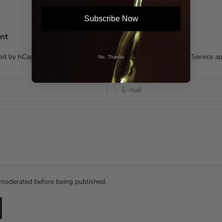
Subscribe Now
nt
cted by hCaptcha and the hCaptcha
Privacy Policy
and
Terms of Service
ap
No, Thanks
moderated before being published.