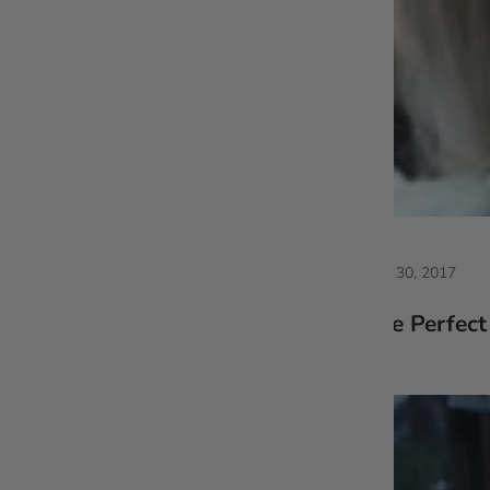
May 30, 2017
The Perfect 