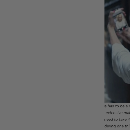
There has to be a r
their extensive ma
you need to take i
wondering one thi