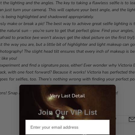
ut the lighting and the angles. The key to taking a flawless selfie is to l
an just turn your camera). This will capture your best angle, and the lig
e is being highlighted and shadowed appropriately.
usly make or break a pic! The best way to achieve great selfie lighting is
the natural sun – you’re sure to get that perfect glow. Find your angles
afraid to practice (we won’t always get the ideal picture on the first try!)
ust the way you are, but a little bit of highlighter and light makeup can
photography! The slight head tilt ensures that every inch of makeup is b
 like you!
 experiment and find a signature pose, either! Ever wonder why Victoria
ack, with one foot forward? Because it works! Victoria has perfected the
goes for selfies, too. There’s nothing wrong with finding your perfect po
ens! Snap away, strike a pose, and show off that beautiful face!
Very Last Detail
Join Our VIP List