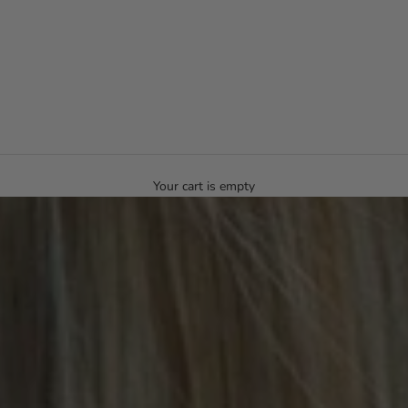
Your cart is empty