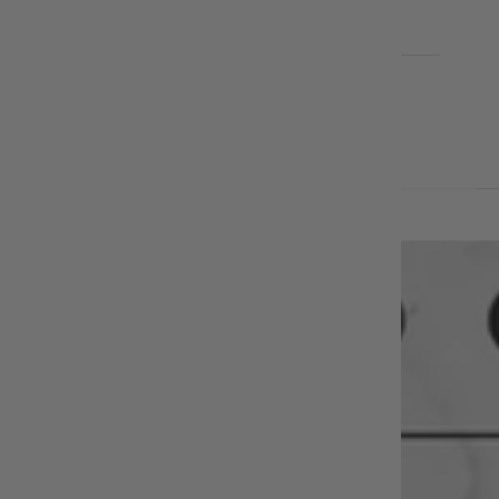
EARRINGS
BLOG
Cart