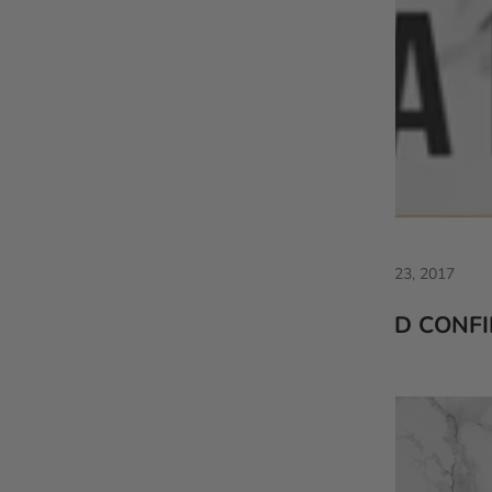
Apr 23, 2017
VLD CONF