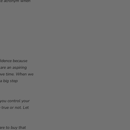
mple acronym when
fidence because
 are an aspiring
have time. When we
 a big step
 you control your
 true or not. Let
are to buy that