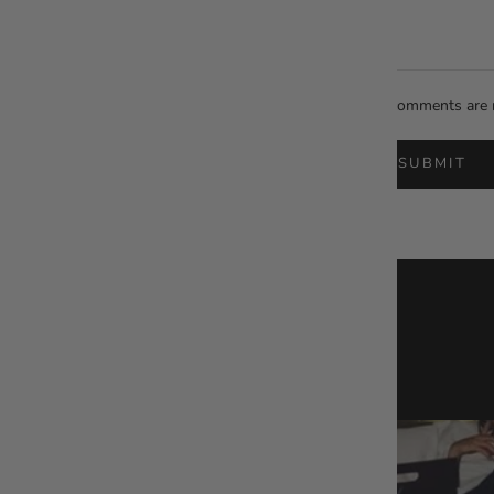
All comments are 
SUBMIT