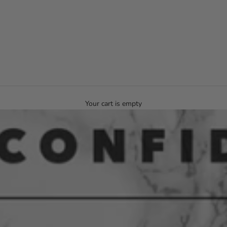
Your cart is empty