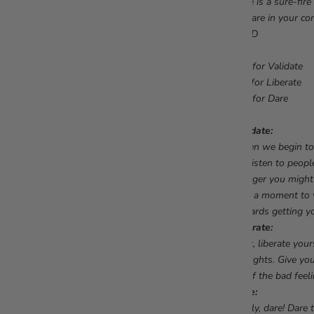
Here is a sure-fir
you are in your co
#VLD
V is for Validate
L is for Liberate
D is for Dare
Validate:
When we begin to 
we listen to people
blogger you might
take a moment to va
towards getting yo
Liberate:
Next, liberate you
thoughts. Give you
go of the bad feeli
Dare:
Lastly, dare! Dare 