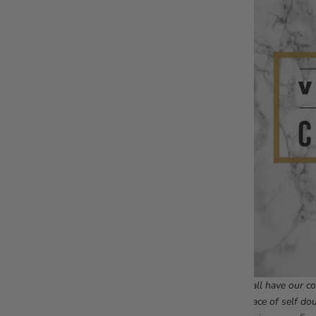
We all have our co
a space of self do