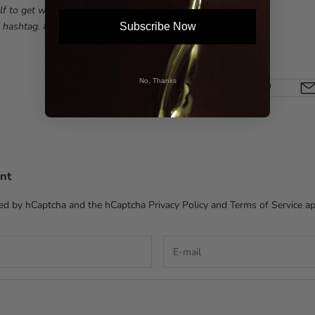
lf to get whatever you want out of life!
 hashtag. #VLD.
Subscribe Now
No, Thanks
nt
cted by hCaptcha and the hCaptcha
Privacy Policy
and
Terms of Service
ap