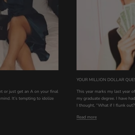
YOUR MILLION DOLLAR QUE
 or just get an A on your final
This year marks my last year 
mind. It’s tempting to idolize
my graduate degree. I have had
I thought, “What if I flunk out?’ 
Read more