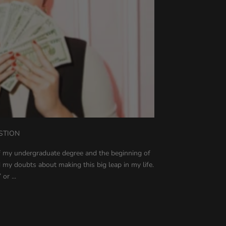
STION
of my undergraduate degree and the beginning of
 my doubts about making this big leap in my life.
or ...