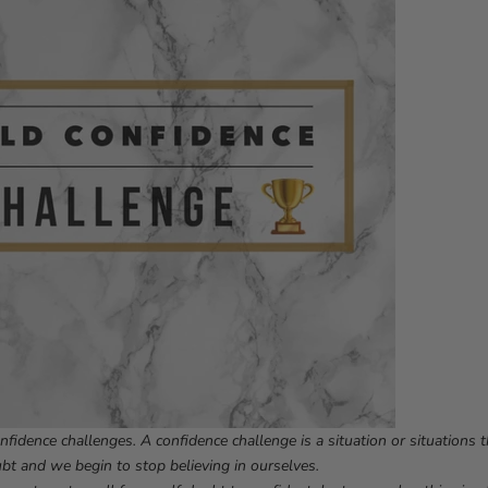
nfidence challenges. A confidence challenge is a situation or situations 
ubt and we begin to stop believing in ourselves.