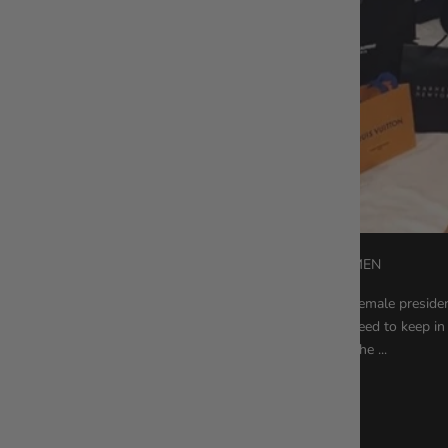
6 HABITS OF SUCCESSFUL WOMEN
Whether you want to be the first female president
exam, there are a few things you need to keep in 
powerful women who’ve reached the ...
Read more