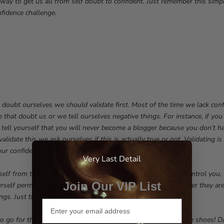
e way to get us all from self doubt to confident. Just remember this si
nfidence challenge.
doubt ourselves we should validate first. Most of the time we lack con
 that doubt us or we tell ourselves negative things. For instance, if you
 tell yourself that you will never become a blogger because you don’t 
lidate this we ask ourselves if this is actually true or not. Validating is
ur confidence back.
Very Last Detail
rself from those negative thoughts. Don’t let your thoughts control you,
Join Our VIP List
rself permission to let those self limiting thoughts go, whether they are
ngs. Just breathe, you are in control.
to go for that goal! Dare to start your blog! Dare to wear those shoes! D