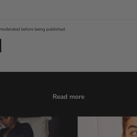
moderated before being published.
Read more