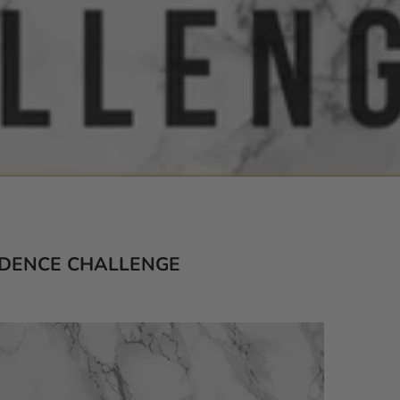
IDENCE CHALLENGE