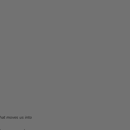
that moves us into