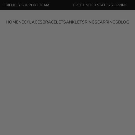
ENDLY SUPPORT TEAM
FREE UNITED STATES SHIPPING
HOME
NECKLACES
BRACELETS
ANKLETS
RINGS
EARRINGS
BLOG