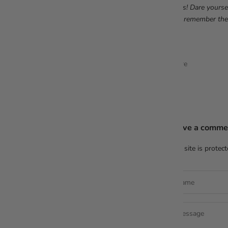
dress! Dare yourse
Just remember the
Share
Leave a comme
This site is prote