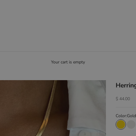
Your cart is empty
Herrin
Sale price
$ 44.00
Color:
Gold
Gold
Si