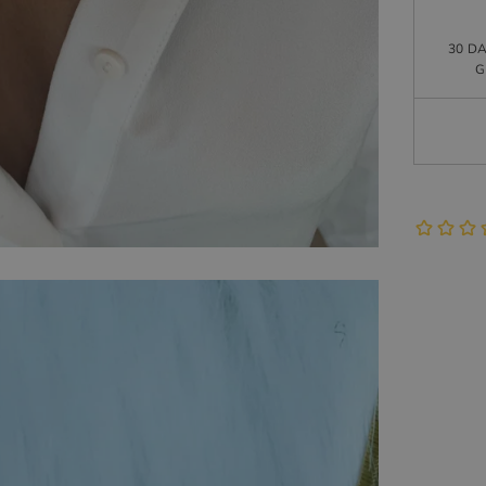
30 D
G