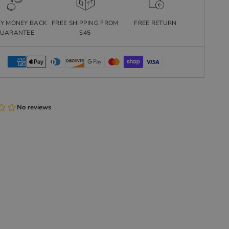
AY MONEY BACK
FREE SHIPPING FROM
FREE RETURN
UARANTEE
$45