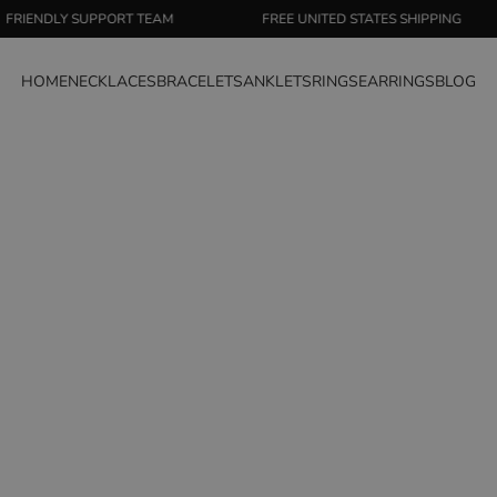
 SUPPORT TEAM
FREE UNITED STATES SHIPPING
S
HOME
NECKLACES
BRACELETS
ANKLETS
RINGS
EARRINGS
BLOG