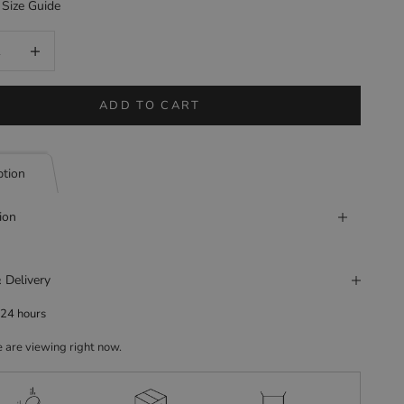
Size Guide
uantity
Increase quantity
ADD TO CART
ption
ion
 Delivery
 24 hours
 are viewing right now.