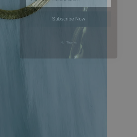
Subscribe Now
No, Thanks