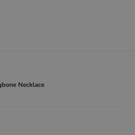
gbone Necklace
lver