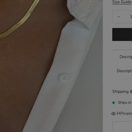
Size Guide
Decrease q
Descri
Descript
Shipping &
Ships in
34
People