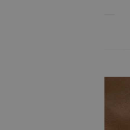
EARRINGS
BLOG
Cart