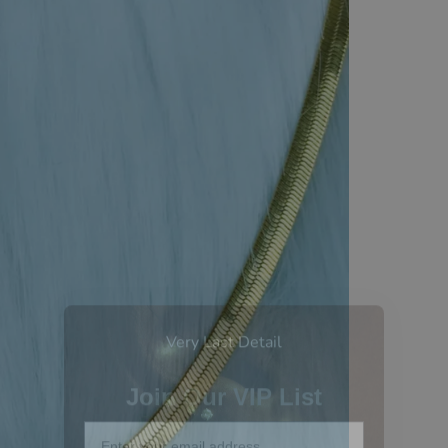
Very Last Detail
Join Our VIP List